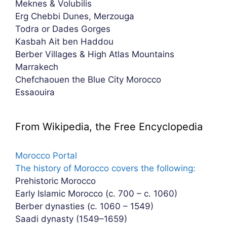
Meknes & Volubilis
Erg Chebbi Dunes, Merzouga
Todra or Dades Gorges
Kasbah Ait ben Haddou
Berber Villages & High Atlas Mountains
Marrakech
Chefchaouen the Blue City Morocco
Essaouira
From Wikipedia, the Free Encyclopedia
Morocco Portal
The history of Morocco covers the following:
Prehistoric Morocco
Early Islamic Morocco (c. 700 – c. 1060)
Berber dynasties (c. 1060 – 1549)
Saadi dynasty (1549–1659)