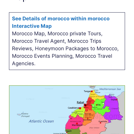
See Details of morocco within morocco
Interactive Map
Morocco Map, Morocco private Tours,
Morocco Travel Agent, Morocco Trips
Reviews, Honeymoon Packages to Morocco,
Morocco Events Planning, Morocco Travel
Agencies.