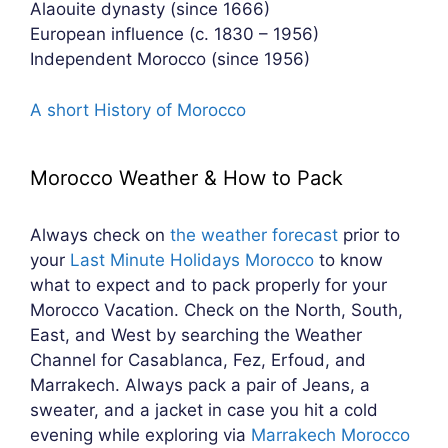
Alaouite dynasty (since 1666)
European influence (c. 1830 – 1956)
Independent Morocco (since 1956)
A short History of Morocco
Morocco Weather & How to Pack
Always check on
the weather forecast
prior to
your
Last Minute Holidays Morocco
to know
what to expect and to pack properly for your
Morocco Vacation. Check on the North, South,
East, and West by searching the Weather
Channel for Casablanca, Fez, Erfoud, and
Marrakech. Always pack a pair of Jeans, a
sweater, and a jacket in case you hit a cold
evening while exploring via
Marrakech Morocco