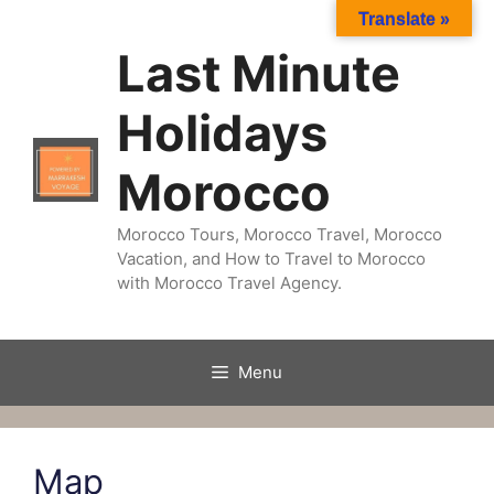
Skip
Translate »
to
Last Minute
content
Holidays
Morocco
Morocco Tours, Morocco Travel, Morocco
Vacation, and How to Travel to Morocco
with Morocco Travel Agency.
Menu
Map