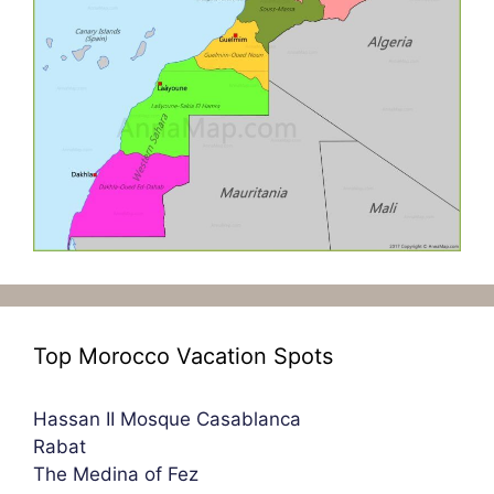
Top Morocco Vacation Spots
Hassan II Mosque Casablanca
Rabat
The Medina of Fez